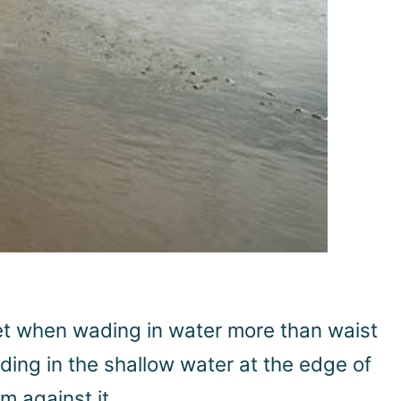
feet when wading in water more than waist
ding in the shallow water at the edge of
m against it.