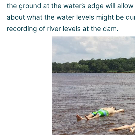
the ground at the water’s edge will allow 
about what the water levels might be du
recording of river levels at the dam.