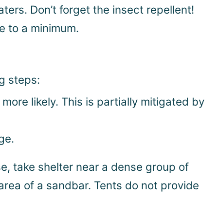
s. Don’t forget the insect repellent!
ce to a minimum.
ng steps:
more likely. This is partially mitigated by
ge.
se, take shelter near a dense group of
n area of a sandbar. Tents do not provide