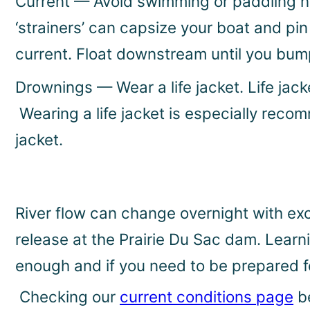
Current — Avoid swimming or paddling nea
‘strainers’ can capsize your boat and pi
current. Float downstream until you bum
Drownings — Wear a life jacket. Life jack
Wearing a life jacket is especially rec
jacket.
River flow can change overnight with ex
release at the Prairie Du Sac dam. Learn
enough and if you need to be prepared fo
Checking our
current conditions page
be