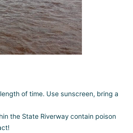
length of time. Use sunscreen, bring a
thin the State Riverway contain poison
act!