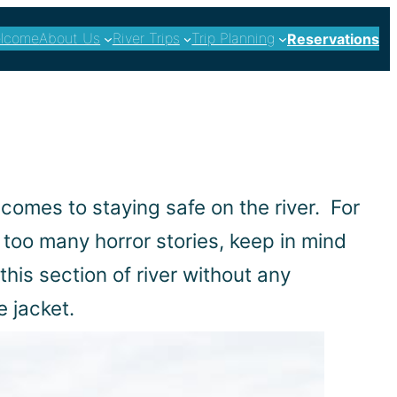
lcome
About Us
River Trips
Trip Planning
Reservations
 comes to staying safe on the river. For
 too many horror stories, keep in mind
his section of river without any
e jacket.