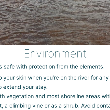
Environment
s safe with protection from the elements.
your skin when you’re on the river for any 
o extend your stay.
with vegetation and most shoreline areas wi
t, a climbing vine or as a shrub. Avoid cont