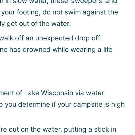
en in slow water, these ‘sweepers’ and
 your footing, do not swim against the
y get out of the water.
 walk off an unexpected drop off.
one has drowned while wearing a life
ment of Lake Wisconsin via water
p you determine if your campsite is high
 out on the water, putting a stick in