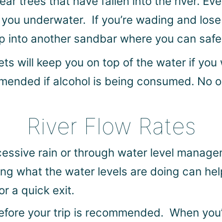
r trees that have fallen into the river. Ev
n you underwater. If you’re wading and lose
p into another sandbar where you can safel
ets will keep you on top of the water if you
ommended if alcohol is being consumed. No 
River Flow Rates
cessive rain or through water level manage
ing what the water levels are doing can hel
r a quick exit.
fore your trip is recommended. When you’re