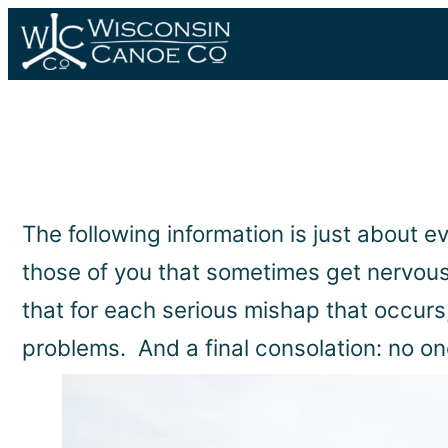
Skip
to
content
The following information is just about e
those of you that sometimes get nervous 
that for each serious mishap that occurs
problems. And a final consolation: no one