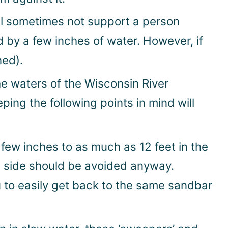
ll sometimes not support a person
d by a few inches of water. However, if
ned).
he waters of the Wisconsin River
ing the following points in mind will
ew inches to as much as 12 feet in the
am side should be avoided anyway.
ou to easily get back to the same sandbar