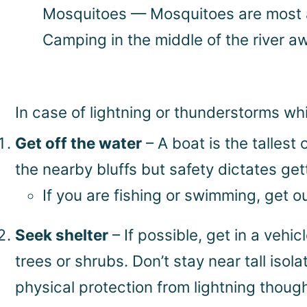
Mosquitoes — Mosquitoes are most ab
Camping in the middle of the river a
In case of lightning or thunderstorms whi
Get off the water
– A boat is the tallest 
the nearby bluffs but safety dictates gett
If you are fishing or swimming, get 
Seek shelter
– If possible, get in a vehi
trees or shrubs. Don’t stay near tall isol
physical protection from lightning though