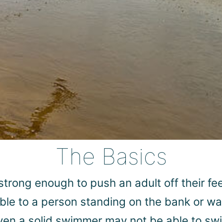
The Basics
s strong enough to push an adult off their 
able to a person standing on the bank or wa
even a solid swimmer may not be able to swi