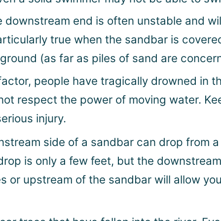
e downstream end is often unstable and wi
particularly true when the sandbar is covere
d ground (as far as piles of sand are concer
factor, people have tragically drowned in t
ot respect the power of moving water. Keep
erious injury.
tream side of a sandbar can drop from a f
 drop is only a few feet, but the downstre
des or upstream of the sandbar will allow y