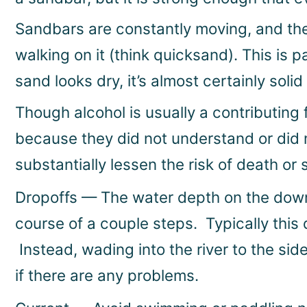
Sandbars are constantly moving, and th
walking on it (think quicksand). This is 
sand looks dry, it’s almost certainly soli
Though alcohol is usually a contributing 
because they did not understand or did n
substantially lessen the risk of death or s
Dropoffs — The water depth on the downs
course of a couple steps. Typically this
Instead, wading into the river to the si
if there are any problems.