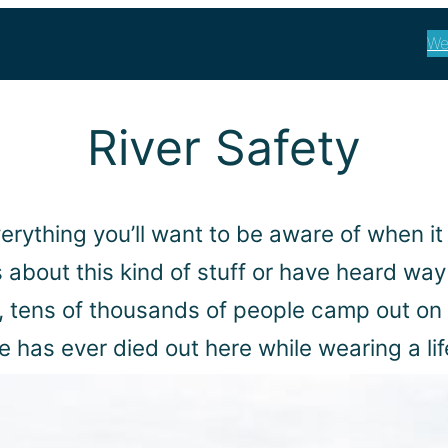
We
River Safety
verything you’ll want to be aware of when it
about this kind of stuff or have heard way
, tens of thousands of people camp out on t
 has ever died out here while wearing a lif