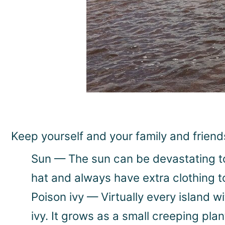
Keep yourself and your family and friend
Sun — The sun can be devastating to 
hat and always have extra clothing t
Poison ivy — Virtually every island 
ivy. It grows as a small creeping plan