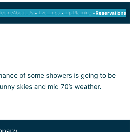
lcome
About Us
River Trips
Trip Planning
Reservations
 chance of some showers is going to be
sunny skies and mid 70’s weather.
ompany