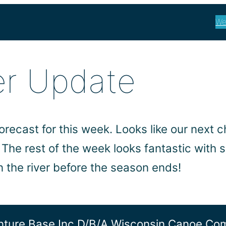
We
er Update
forecast for this week. Looks like our next
he rest of the week looks fantastic with 
n the river before the season ends!
ture Base Inc D/b/a Wisconsin Canoe C