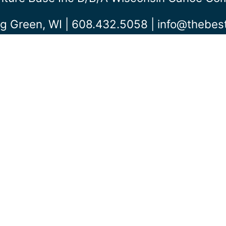
g Green, WI | 608.432.5058 |
info@thebe