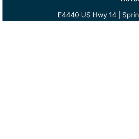
E4440 US Hwy 14 | Sprin