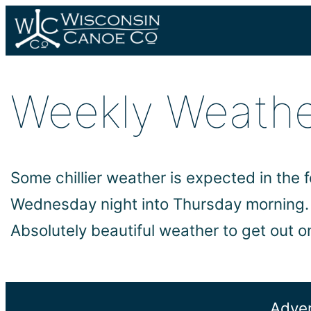
Skip
to
content
Weekly Weath
Some chillier weather is expected in the 
Wednesday night into Thursday morning. T
Absolutely beautiful weather to get out o
Adven