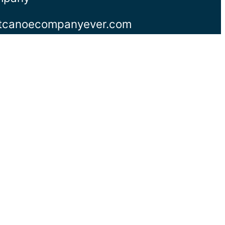
stcanoecompanyever.com