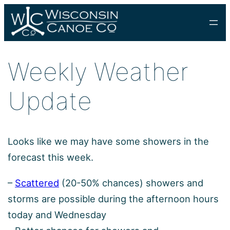
Skip
to
content
Weekly Weather
Update
Looks like we may have some showers in the
forecast this week.
–
Scattered
(20-50% chances) showers and
storms are possible during the afternoon hours
today and Wednesday