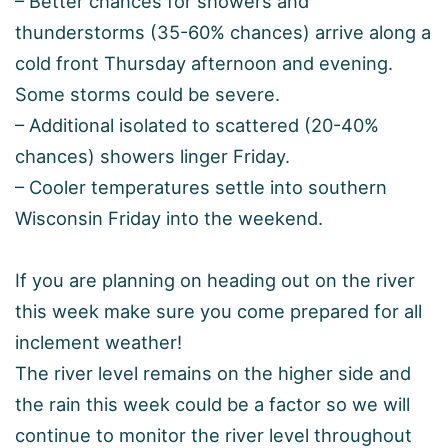
– Better chances for showers and
thunderstorms (35-60% chances) arrive along a
cold front Thursday afternoon and evening.
Some storms could be severe.
– Additional isolated to scattered (20-40%
chances) showers linger Friday.
– Cooler temperatures settle into southern
Wisconsin Friday into the weekend.
If you are planning on heading out on the river
this week make sure you come prepared for all
inclement weather!
The river level remains on the higher side and
the rain this week could be a factor so we will
continue to monitor the river level throughout