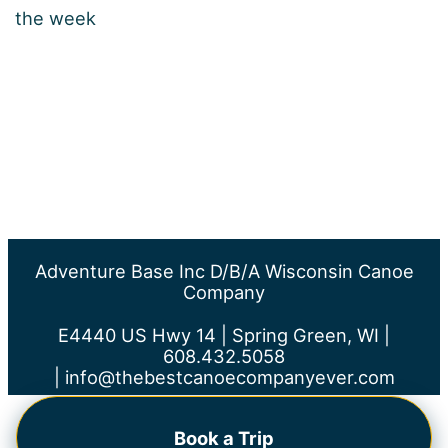
the week
Adventure Base Inc D/b/a Wisconsin Canoe
Company
E4440 US Hwy 14 | Spring Green, WI |
608.432.5058
|
info@thebestcanoecompanyever.com
Book a Trip