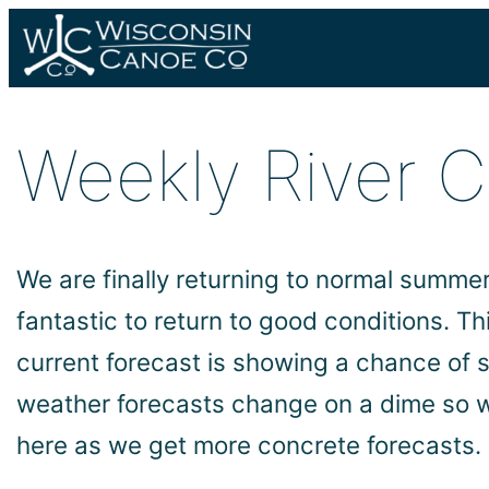
Skip
to
content
Weekly River 
We are finally returning to normal summer 
fantastic to return to good conditions. T
current forecast is showing a chance of 
weather forecasts change on a dime so w
here as we get more concrete forecasts.