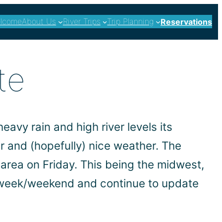
lcome
About Us
River Trips
Trip Planning
Reservations
te
eavy rain and high river levels its
er and (hopefully) nice weather. The
area on Friday. This being the midwest,
s week/weekend and continue to update