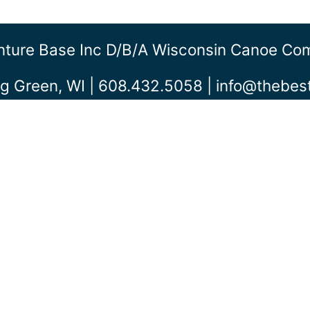
ture Base Inc D/b/a Wisconsin Canoe C
g Green, WI | 608.432.5058 |
info@thebe