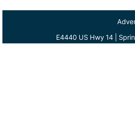
Adven
E4440 US Hwy 14 | Sprin