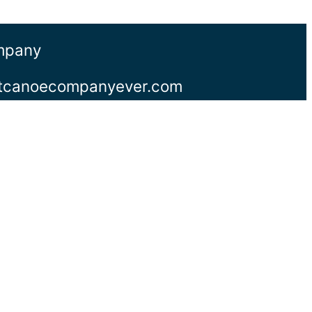
ompany
stcanoecompanyever.com