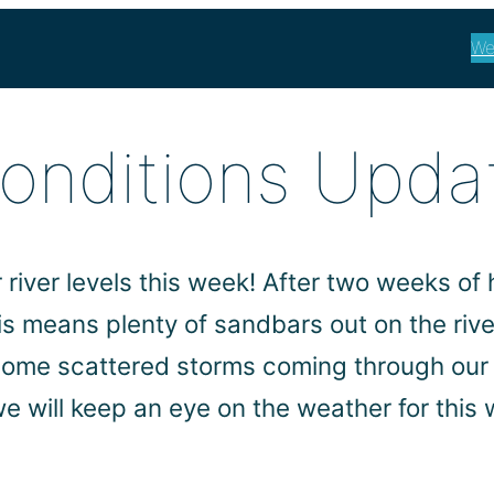
We
Conditions Upda
river levels this week! After two weeks of h
his means plenty of sandbars out on the riv
some scattered storms coming through our 
e will keep an eye on the weather for thi