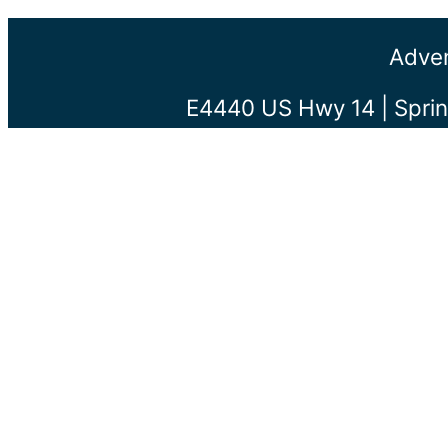
Adven
E4440 US Hwy 14 | Sprin