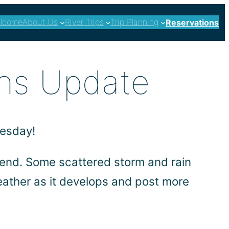
lcome
About Us
River Trips
Trip Planning
Reservations
ns Update
nesday!
kend. Some scattered storm and rain
eather as it develops and post more