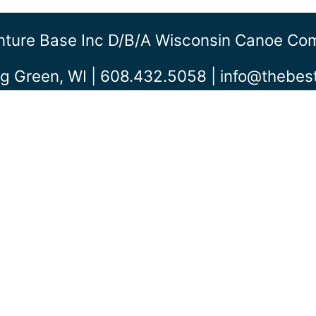
ture Base Inc D/b/a Wisconsin Canoe C
g Green, WI | 608.432.5058 |
info@thebe