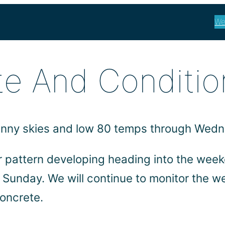
We
e And Conditio
 sunny skies and low 80 temps through Wed
r pattern developing heading into the wee
h Sunday. We will continue to monitor the w
oncrete.