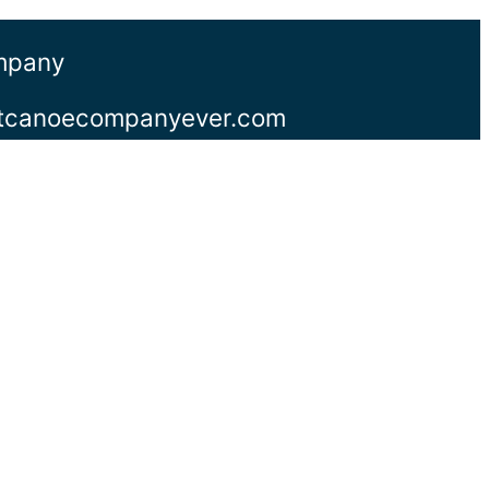
ompany
stcanoecompanyever.com