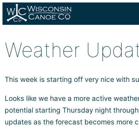
Skip
to
content
Weather Updat
This week is starting off very nice with
Looks like we have a more active weathe
potential starting Thursday night throug
updates as the forecast becomes more c