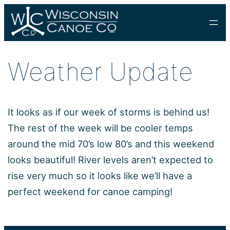
Skip
to
content
Weather Update
It looks as if our week of storms is behind us!
The rest of the week will be cooler temps
around the mid 70’s low 80’s and this weekend
looks beautiful! River levels aren’t expected to
rise very much so it looks like we’ll have a
perfect weekend for canoe camping!