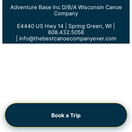
Adventure Base Inc D/b/a Wisconsin Canoe
Company
E4440 US Hwy 14 | Spring Green, WI |
608.432.5058
|
info@thebestcanoecompanyever.com
Book a Trip