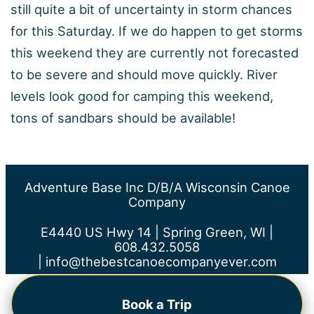
still quite a bit of uncertainty in storm chances
for this Saturday. If we do happen to get storms
this weekend they are currently not forecasted
to be severe and should move quickly. River
levels look good for camping this weekend,
tons of sandbars should be available!
Adventure Base Inc D/b/a Wisconsin Canoe
Company
E4440 US Hwy 14 | Spring Green, WI |
608.432.5058
|
info@thebestcanoecompanyever.com
Book a Trip