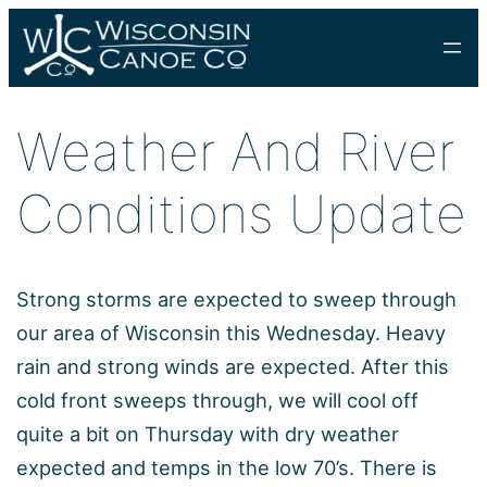
Skip
to
content
Weather And River
Conditions Update
Strong storms are expected to sweep through
our area of Wisconsin this Wednesday. Heavy
rain and strong winds are expected. After this
cold front sweeps through, we will cool off
quite a bit on Thursday with dry weather
expected and temps in the low 70’s. There is