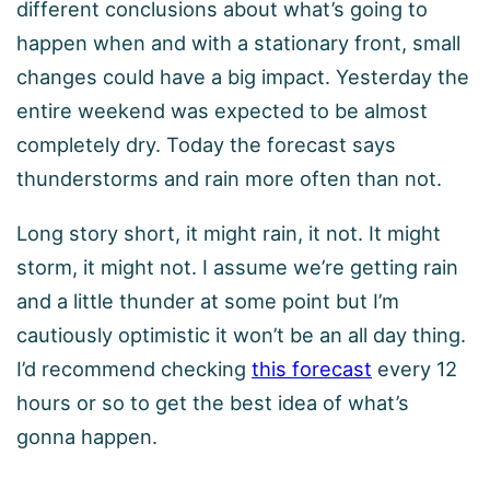
different conclusions about what’s going to
happen when and with a stationary front, small
changes could have a big impact. Yesterday the
entire weekend was expected to be almost
completely dry. Today the forecast says
thunderstorms and rain more often than not.
Long story short, it might rain, it not. It might
storm, it might not. I assume we’re getting rain
and a little thunder at some point but I’m
cautiously optimistic it won’t be an all day thing.
I’d recommend checking
this forecast
every 12
hours or so to get the best idea of what’s
gonna happen.