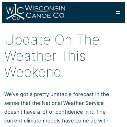
Skip
to
content
Update On The
Weather This
Weekend
We’ve got a pretty unstable forecast in the
sense that the National Weather Service
doesn’t have a lot of confidence in it. The
current climate models have come up with