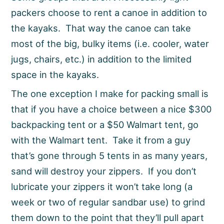
packers choose to rent a canoe in addition to
the kayaks. That way the canoe can take
most of the big, bulky items (i.e. cooler, water
jugs, chairs, etc.) in addition to the limited
space in the kayaks.
The one exception I make for packing small is
that if you have a choice between a nice $300
backpacking tent or a $50 Walmart tent, go
with the Walmart tent. Take it from a guy
that’s gone through 5 tents in as many years,
sand will destroy your zippers. If you don’t
lubricate your zippers it won’t take long (a
week or two of regular sandbar use) to grind
them down to the point that they’ll pull apart