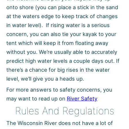
onto shore (you can place a stick in the sand
at the waters edge to keep track of changes
in water level). If rising water is a serious
concern, you can also tie your kayak to your
tent which will keep it from floating away
without you. We’re usually able to accurately
predict high water levels a couple days out. If
there’s a chance for big rises in the water
level, we’ll give you a heads up.
For more answers to safety concerns, you
may want to read up on
River Safety
Rules And Regulations
The Wisconsin River does not have a lot of