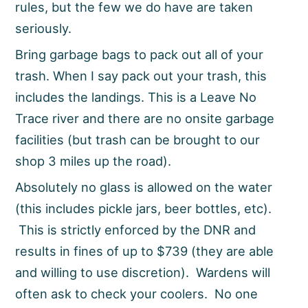
rules, but the few we do have are taken
seriously.
Bring garbage bags to pack out all of your
trash. When I say pack out your trash, this
includes the landings. This is a Leave No
Trace river and there are no onsite garbage
facilities (but trash can be brought to our
shop 3 miles up the road).
Absolutely no glass is allowed on the water
(this includes pickle jars, beer bottles, etc).
This is strictly enforced by the DNR and
results in fines of up to $739 (they are able
and willing to use discretion). Wardens will
often ask to check your coolers. No one