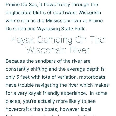
Prairie Du Sac, it flows freely through the
unglaciated bluffs of southwest Wisconsin
where it joins the Mississippi river at Prairie
Du Chien and Wyalusing State Park.
Kayak Camping On The
Wisconsin River
Because the sandbars of the river are
constantly shifting and the average depth is
only 5 feet with lots of variation, motorboats
have trouble navigating the river which makes
for a very kayak friendly experience. In some
places, you’re actually more likely to see
hovercrafts than boats, however local