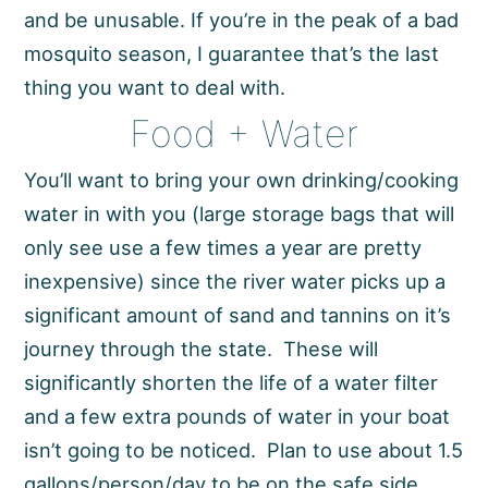
and be unusable. If you’re in the peak of a bad
mosquito season, I guarantee that’s the last
thing you want to deal with.
Food + Water
You’ll want to bring your own drinking/cooking
water in with you (large storage bags that will
only see use a few times a year are pretty
inexpensive) since the river water picks up a
significant amount of sand and tannins on it’s
journey through the state. These will
significantly shorten the life of a water filter
and a few extra pounds of water in your boat
isn’t going to be noticed. Plan to use about 1.5
gallons/person/day to be on the safe side.