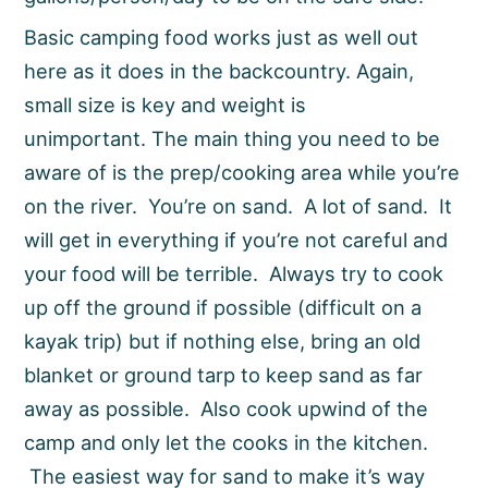
Basic camping food works just as well out
here as it does in the backcountry. Again,
small size is key and weight is
unimportant. The main thing you need to be
aware of is the prep/cooking area while you’re
on the river. You’re on sand. A lot of sand. It
will get in everything if you’re not careful and
your food will be terrible. Always try to cook
up off the ground if possible (difficult on a
kayak trip) but if nothing else, bring an old
blanket or ground tarp to keep sand as far
away as possible. Also cook upwind of the
camp and only let the cooks in the kitchen.
The easiest way for sand to make it’s way