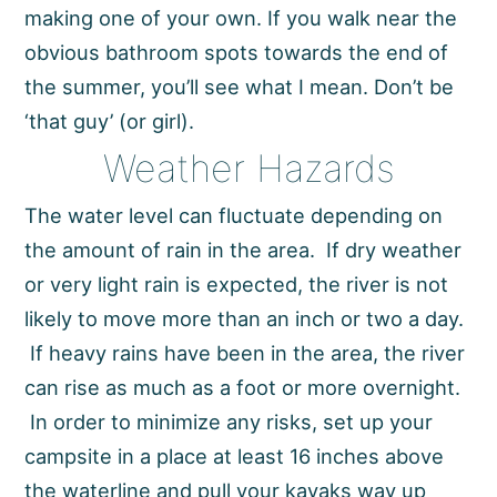
making one of your own. If you walk near the
obvious bathroom spots towards the end of
the summer, you’ll see what I mean. Don’t be
‘that guy’ (or girl).
Weather Hazards
The water level can fluctuate depending on
the amount of rain in the area. If dry weather
or very light rain is expected, the river is not
likely to move more than an inch or two a day.
If heavy rains have been in the area, the river
can rise as much as a foot or more overnight.
In order to minimize any risks, set up your
campsite in a place at least 16 inches above
the waterline and pull your kayaks way up