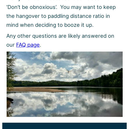
‘Don’t be obnoxious’. You may want to keep
the hangover to paddling distance ratio in
mind when deciding to booze it up.
Any other questions are likely answered on
our
FAQ page
.