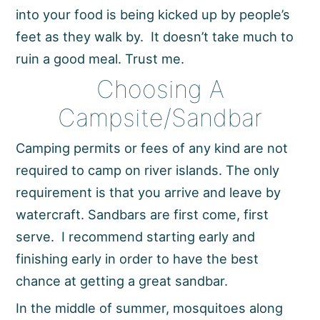
into your food is being kicked up by people’s
feet as they walk by. It doesn’t take much to
ruin a good meal. Trust me.
Choosing A
Campsite/Sandbar
Camping permits or fees of any kind are not
required to camp on river islands. The only
requirement is that you arrive and leave by
watercraft. Sandbars are first come, first
serve. I recommend starting early and
finishing early in order to have the best
chance at getting a great sandbar.
In the middle of summer, mosquitoes along