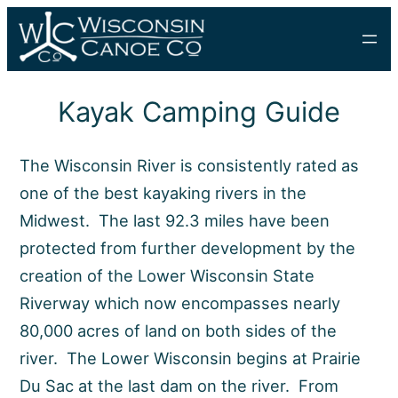
Skip
to
content
Kayak Camping Guide
The Wisconsin River is consistently rated as
one of the best kayaking rivers in the
Midwest. The last 92.3 miles have been
protected from further development by the
creation of the Lower Wisconsin State
Riverway which now encompasses nearly
80,000 acres of land on both sides of the
river. The Lower Wisconsin begins at Prairie
Du Sac at the last dam on the river. From