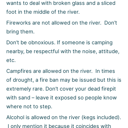
wants to deal with broken glass and a sliced
foot in the middle of the river.
Fireworks are not allowed on the river. Don’t
bring them.
Don’t be obnoxious. If someone is camping
nearby, be respectful with the noise, attitude,
etc.
Campfires are allowed on the river. In times
of drought, a fire ban may be issued but this is
extremely rare. Don’t cover your dead firepit
with sand – leave it exposed so people know
where not to step.
Alcohol is allowed on the river (kegs included).
I only mention it because it coincides with