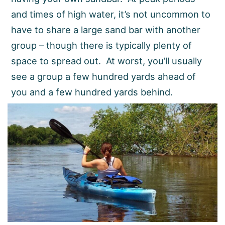
and times of high water, it’s not uncommon to
have to share a large sand bar with another
group – though there is typically plenty of
space to spread out. At worst, you’ll usually
see a group a few hundred yards ahead of
you and a few hundred yards behind.