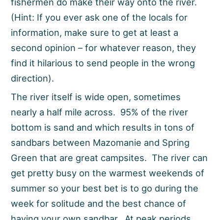
fishermen do make their way onto the river.
(Hint: If you ever ask one of the locals for
information, make sure to get at least a
second opinion – for whatever reason, they
find it hilarious to send people in the wrong
direction).
The river itself is wide open, sometimes
nearly a half mile across. 95% of the river
bottom is sand and which results in tons of
sandbars between Mazomanie and Spring
Green that are great campsites. The river can
get pretty busy on the warmest weekends of
summer so your best bet is to go during the
week for solitude and the best chance of
having your own sandbar. At peak periods