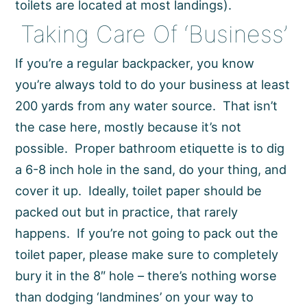
toilets are located at most landings).
Taking Care Of ‘Business’
If you’re a regular backpacker, you know
you’re always told to do your business at least
200 yards from any water source. That isn’t
the case here, mostly because it’s not
possible. Proper bathroom etiquette is to dig
a 6-8 inch hole in the sand, do your thing, and
cover it up. Ideally, toilet paper should be
packed out but in practice, that rarely
happens. If you’re not going to pack out the
toilet paper, please make sure to completely
bury it in the 8″ hole – there’s nothing worse
than dodging ‘landmines’ on your way to