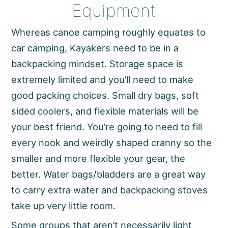
Equipment
Whereas canoe camping roughly equates to
car camping, Kayakers need to be in a
backpacking mindset. Storage space is
extremely limited and you’ll need to make
good packing choices. Small dry bags, soft
sided coolers, and flexible materials will be
your best friend. You’re going to need to fill
every nook and weirdly shaped cranny so the
smaller and more flexible your gear, the
better. Water bags/bladders are a great way
to carry extra water and backpacking stoves
take up very little room.
Some groups that aren’t necessarily light