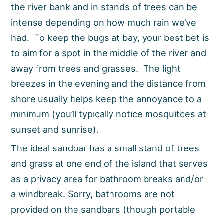
the river bank and in stands of trees can be
intense depending on how much rain we’ve
had. To keep the bugs at bay, your best bet is
to aim for a spot in the middle of the river and
away from trees and grasses. The light
breezes in the evening and the distance from
shore usually helps keep the annoyance to a
minimum (you’ll typically notice mosquitoes at
sunset and sunrise).
The ideal sandbar has a small stand of trees
and grass at one end of the island that serves
as a privacy area for bathroom breaks and/or
a windbreak. Sorry, bathrooms are not
provided on the sandbars (though portable