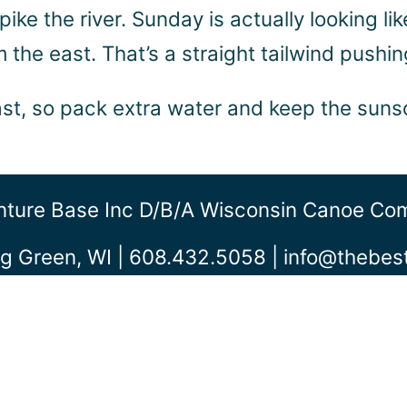
 spike the river. Sunday is actually looking l
the east. That’s a straight tailwind pushing
east, so pack extra water and keep the sun
ture Base Inc D/b/a Wisconsin Canoe C
g Green, WI | 608.432.5058 |
info@thebe