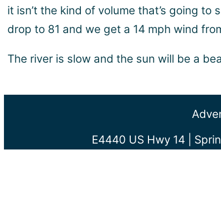
it isn’t the kind of volume that’s going to
drop to 81 and we get a 14 mph wind from 
The river is slow and the sun will be a b
Adven
E4440 US Hwy 14 | Sprin