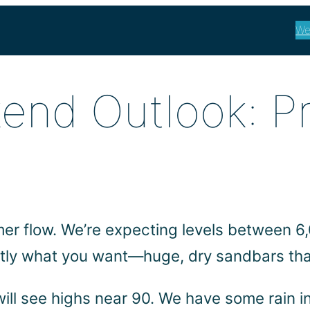
We
end Outlook: P
mmer flow. We’re expecting levels between 
actly what you want—huge, dry sandbars tha
 will see highs near 90. We have some rain i