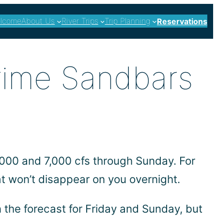
lcome
About Us
River Trips
Trip Planning
Reservations
rime Sandbars
6,000 and 7,000 cfs through Sunday. For
t won’t disappear on you overnight.
n the forecast for Friday and Sunday, but