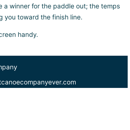
ike a winner for the paddle out; the temps
 you toward the finish line.
screen handy.
ompany
stcanoecompanyever.com