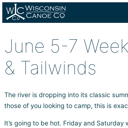
Skip
to
content
June 5-7 Week
& Tailwinds
The river is dropping into its classic su
those of you looking to camp, this is ex
It’s going to be hot. Friday and Saturday